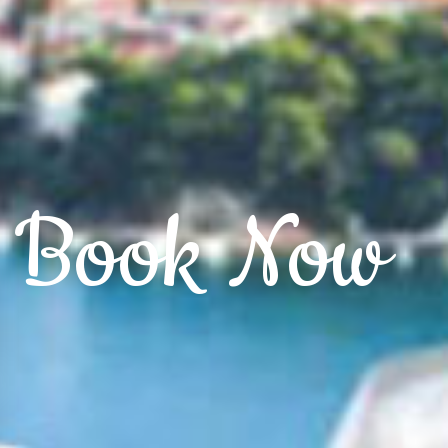
Book Now