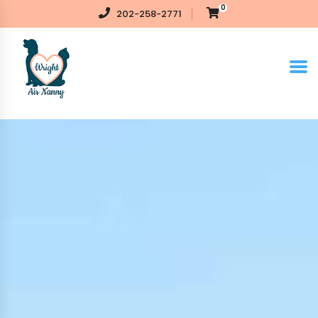
0
202-258-2771