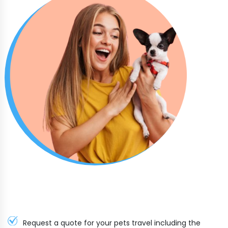
Request a quote for your pets travel including the