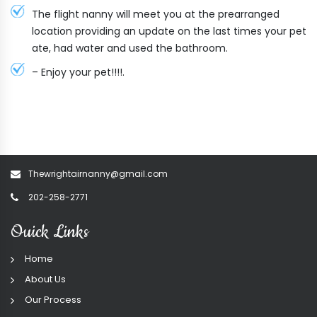
The flight nanny will meet you at the prearranged
location providing an update on the last times your pet
ate, had water and used the bathroom.
– Enjoy your pet!!!!.
Thewrightairnanny@gmail.com
202-258-2771
Ouick Links
Home
About Us
Our Process