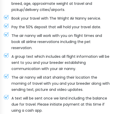
breed, age, approximate weight at travel and
pickup/delivery cities/airports.
Book your travel with The Wright Air Nanny service.
Pay the 50% deposit that will hold your travel date.
The air nanny will work with you on flight times and
book all airline reservations including the pet
reservation.
A group text which includes all flight information will be
sent to you and your breeder establishing
communication with your air nanny.
The air nanny will start sharing their location the
morning of travel with you and your breeder along with
sending text, picture and video updates.
A text will be sent once we land including the balance
due for travel. Please initiate payment at this time if
using a cash app.