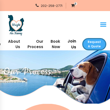
0
202-258-2771
Join
About
Our
Book
Request
e
Us
Process
Now
Us
A Quote
Our Process