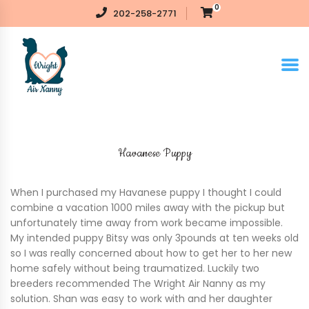
0
202-258-2771
Havanese Puppy
When I purchased my Havanese puppy I thought I could
combine a vacation 1000 miles away with the pickup but
unfortunately time away from work became impossible.
My intended puppy Bitsy was only 3pounds at ten weeks old
so I was really concerned about how to get her to her new
home safely without being traumatized. Luckily two
breeders recommended The Wright Air Nanny as my
solution. Shan was easy to work with and her daughter