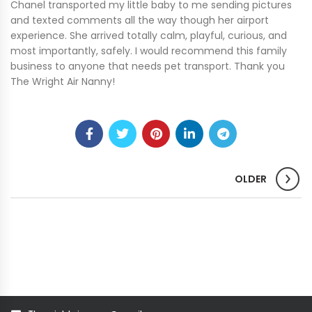
Chanel transported my little baby to me sending pictures
and texted comments all the way though her airport
experience. She arrived totally calm, playful, curious, and
most importantly, safely. I would recommend this family
business to anyone that needs pet transport. Thank you
The Wright Air Nanny!
OLDER